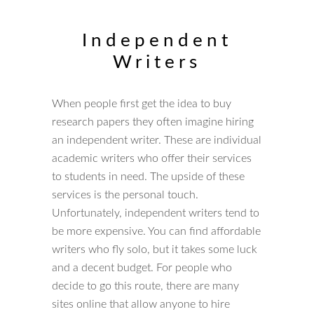
Independent
Writers
When people first get the idea to buy
research papers they often imagine hiring
an independent writer. These are individual
academic writers who offer their services
to students in need. The upside of these
services is the personal touch.
Unfortunately, independent writers tend to
be more expensive. You can find affordable
writers who fly solo, but it takes some luck
and a decent budget. For people who
decide to go this route, there are many
sites online that allow anyone to hire