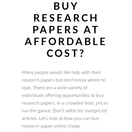
BUY
RESEARCH
PAPERS AT
AFFORDABLE
COST?
Many people would like help with their
research papers but don’t know where to
look. There are a wide variety of
individuals offering opportunities to buy
research papers. In a crowded field, prices
run the gamut. Don’t settle for overpriced
articles. Let's look at how you can buy
research paper online cheap.