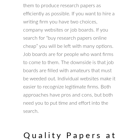
them to produce research papers as
efficiently as possible. If you want to hire a
writing firm you have two choices,
company websites or job boards. If you
search for “buy research papers online
cheap” you will be left with many options.
Job boards are for people who want firms
to come to them. The downside is that job
boards are filled with amateurs that must
be weeded out. Individual websites make it
easier to recognize legitimate firms. Both
approaches have pros and cons, but both
need you to put time and effort into the
search.
Quality Papers at