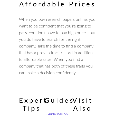
Affordable Prices
When you buy research papers online, you
want to be confident that you’re going to
pass. You don’t have to pay high prices, but
you do have to search for the right
company. Take the time to find a company
that has a proven track record in addition
to affordable rates. When you find a
company that has both of these traits you
can make a decision confidently.
Expert
Guides
Visit
Tips
Also
Guidelines on