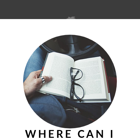
© 2026 theislandmerchant.com
WHERE CAN I