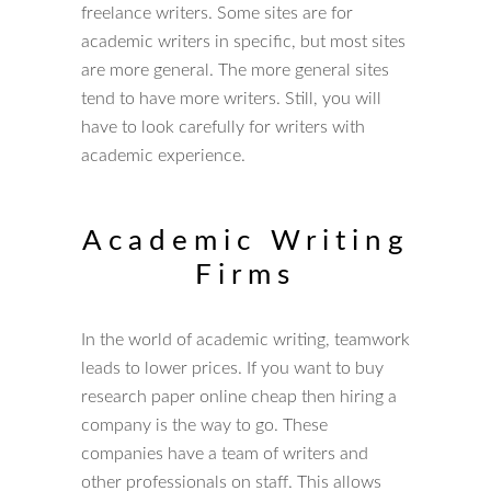
freelance writers. Some sites are for
academic writers in specific, but most sites
are more general. The more general sites
tend to have more writers. Still, you will
have to look carefully for writers with
academic experience.
Academic Writing
Firms
In the world of academic writing, teamwork
leads to lower prices. If you want to buy
research paper online cheap then hiring a
company is the way to go. These
companies have a team of writers and
other professionals on staff. This allows