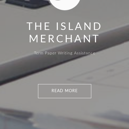
THE ISLAND
MERCHANT
Term Paper Writing Assistance
READ MORE