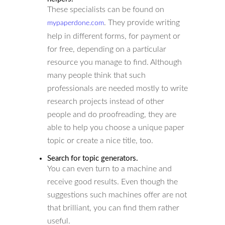
These specialists can be found on
. They provide writing
mypaperdone.com
help in different forms, for payment or
for free, depending on a particular
resource you manage to find. Although
many people think that such
professionals are needed mostly to write
research projects instead of other
people and do proofreading, they are
able to help you choose a unique paper
topic or create a nice title, too.
Search for topic generators.
You can even turn to a machine and
receive good results. Even though the
suggestions such machines offer are not
that brilliant, you can find them rather
useful.