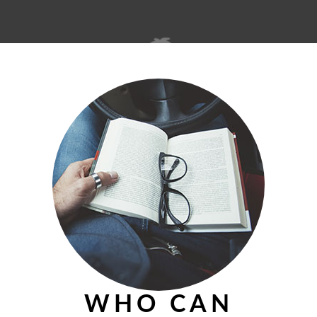
© 2026 theislandmerchant.com
WHO CAN