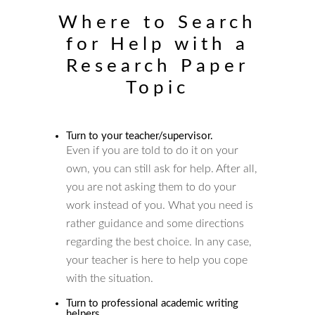
Where to Search
for Help with a
Research Paper
Topic
Turn to your teacher/supervisor.
Even if you are told to do it on your
own, you can still ask for help. After all,
you are not asking them to do your
work instead of you. What you need is
rather guidance and some directions
regarding the best choice. In any case,
your teacher is here to help you cope
with the situation.
Turn to professional academic writing
helpers.