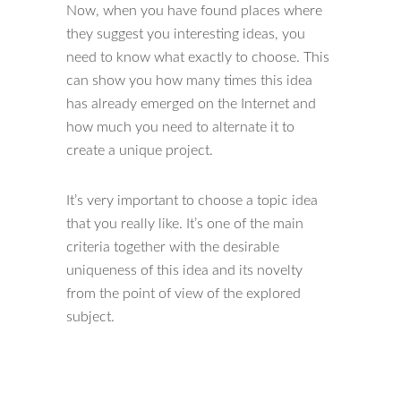
Now, when you have found places where
they suggest you interesting ideas, you
need to know what exactly to choose. This
can show you how many times this idea
has already emerged on the Internet and
how much you need to alternate it to
create a unique project.
It’s very important to choose a topic idea
that you really like. It’s one of the main
criteria together with the desirable
uniqueness of this idea and its novelty
from the point of view of the explored
subject.