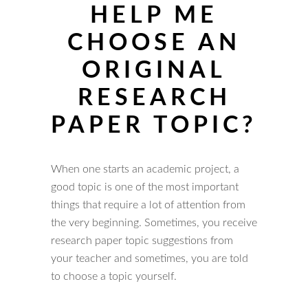
HELP ME
CHOOSE AN
ORIGINAL
RESEARCH
PAPER TOPIC?
When one starts an academic project, a
good topic is one of the most important
things that require a lot of attention from
the very beginning. Sometimes, you receive
research paper topic suggestions from
your teacher and sometimes, you are told
to choose a topic yourself.