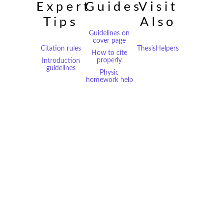
Expert
Guides
Visit
Tips
Also
Guidelines on
cover page
Citation rules
ThesisHelpers
How to cite
properly
Introduction
guidelines
Physic
homework help