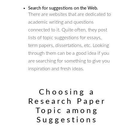
Search for suggestions on the Web.
There are websites that are dedicated to
academic writing and questions
connected to it. Quite often, they post
lists of topic suggestions for essays,
term papers, dissertations, etc. Looking
through them can be a good idea if you
are searching for something to give you
inspiration and fresh ideas.
Choosing a
Research Paper
Topic among
Suggestions